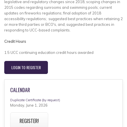
legislative and regulatory changes since 2018; scoping changes in
2015 codes regarding sunrooms and swimming pools; current
updates on fireworks regulations; final adoption of 2018
accessibility regulations; suggested best practices when retaining 2
or more third parties or BCO's, and; suggested best practices in
responding to UCC-based complaints.
Credit Hours
1.5 UCC continuing education credit hours awarded
LOGIN TO REGISTER
CALENDAR
Duplicate Certificate (by request)
Monday, June 1, 2026
REGISTER!