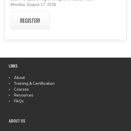
Monday, August 17, 2026
REGISTER!
LINKS
MAIN
About
Training & Certification
MENU
Courses
Resources
FAQs
ABOUT US