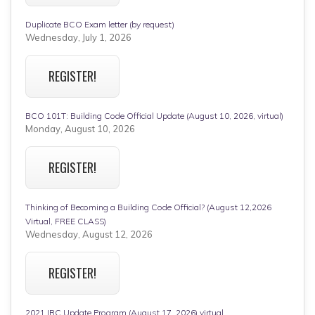
Duplicate BCO Exam letter (by request)
Wednesday, July 1, 2026
REGISTER!
BCO 101T: Building Code Official Update (August 10, 2026, virtual)
Monday, August 10, 2026
REGISTER!
Thinking of Becoming a Building Code Official? (August 12,2026
Virtual, FREE CLASS)
Wednesday, August 12, 2026
REGISTER!
2021 IRC Update Program (August 17, 2026) virtual