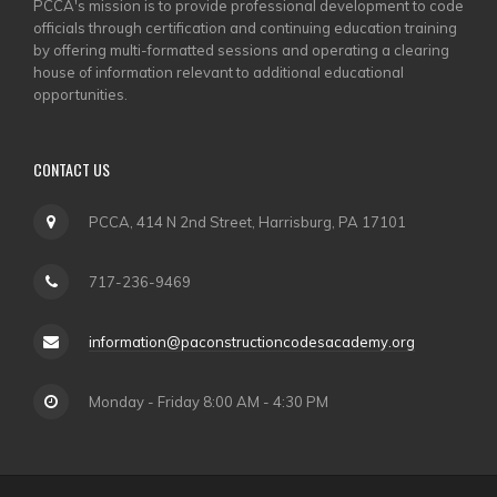
PCCA's mission is to provide professional development to code
officials through certification and continuing education training
by offering multi-formatted sessions and operating a clearing
house of information relevant to additional educational
opportunities.
CONTACT US
PCCA, 414 N 2nd Street, Harrisburg, PA 17101
717-236-9469
information@paconstructioncodesacademy.org
Monday - Friday 8:00 AM - 4:30 PM