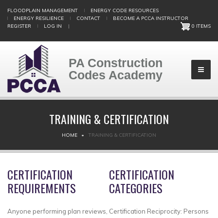
Skip
FLOODPLAIN MANAGEMENT
ENERGY CODE RESOURCES
to
ENERGY RESILIENCE
CONTACT
BECOME A PCCA INSTRUCTOR
main
REGISTER
LOG IN
|
0 ITEMS
content
PA Construction
Codes Academy
TRAINING & CERTIFICATION
BREADCRUMB
HOME
TRAINING & CERTIFICATION
CERTIFICATION
CERTIFICATION
REQUIREMENTS
CATEGORIES
Anyone performing plan reviews,
Certification Reciprocity: Persons