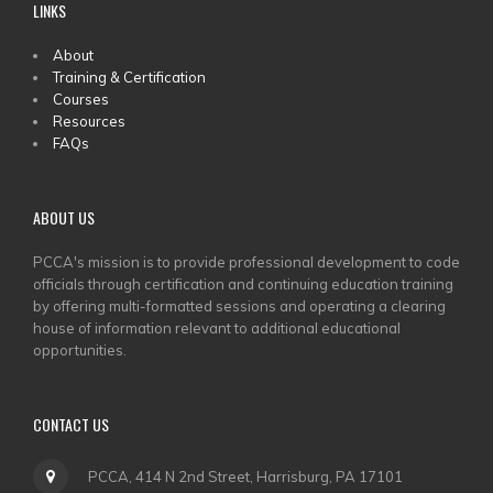
LINKS
MAIN
About
Training & Certification
MENU
Courses
Resources
FAQs
ABOUT US
PCCA's mission is to provide professional development to code
officials through certification and continuing education training
by offering multi-formatted sessions and operating a clearing
house of information relevant to additional educational
opportunities.
CONTACT US
PCCA, 414 N 2nd Street, Harrisburg, PA 17101