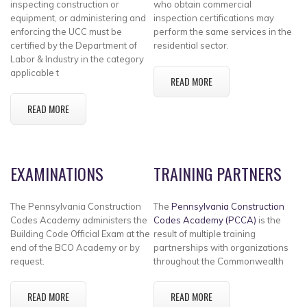
inspecting construction or
who obtain commercial
equipment, or administering and
inspection certifications may
enforcing the UCC must be
perform the same services in the
certified by the Department of
residential sector.
Labor & Industry in the category
applicable t
READ MORE
READ MORE
EXAMINATIONS
TRAINING PARTNERS
The Pennsylvania Construction
The
Pennsylvania Construction
Codes Academy administers the
Codes Academy (PCCA)
is the
Building Code Official Exam at the
result of multiple training
end of the BCO Academy or by
partnerships with organizations
request.
throughout the Commonwealth
READ MORE
READ MORE