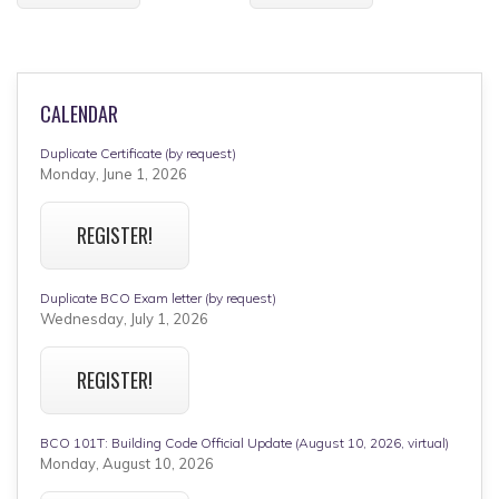
CALENDAR
Duplicate Certificate (by request)
Monday, June 1, 2026
REGISTER!
Duplicate BCO Exam letter (by request)
Wednesday, July 1, 2026
REGISTER!
BCO 101T: Building Code Official Update (August 10, 2026, virtual)
Monday, August 10, 2026