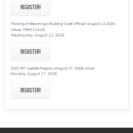
REGISTER!
Thinking of Becoming a Building Code Official? (August 12,2026
Virtual, FREE CLASS)
Wednesday, August 12, 2026
REGISTER!
2021 IRC Update Program (August 17, 2026) virtual
Monday, August 17, 2026
REGISTER!