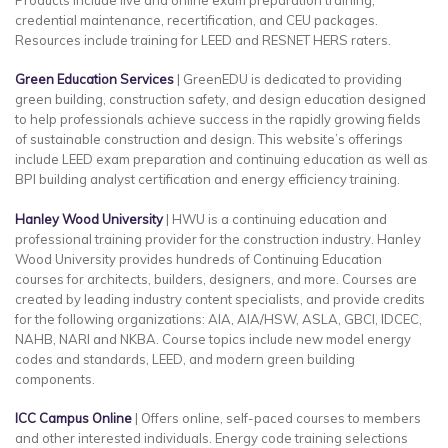
credential maintenance, recertification, and CEU packages.
Resources include training for LEED and RESNET HERS raters.
Green Education Services
| GreenEDU is dedicated to providing
green building, construction safety, and design education designed
to help professionals achieve success in the rapidly growing fields
of sustainable construction and design. This website’s offerings
include LEED exam preparation and continuing education as well as
BPI building analyst certification and energy efficiency training.
Hanley Wood University
| HWU is a continuing education and
professional training provider for the construction industry. Hanley
Wood University provides hundreds of Continuing Education
courses for architects, builders, designers, and more. Courses are
created by leading industry content specialists, and provide credits
for the following organizations: AIA, AIA/HSW, ASLA, GBCI, IDCEC,
NAHB, NARI and NKBA. Course topics include new model energy
codes and standards, LEED, and modern green building
components.
ICC Campus Online
| Offers online, self-paced courses to members
and other interested individuals. Energy code training selections