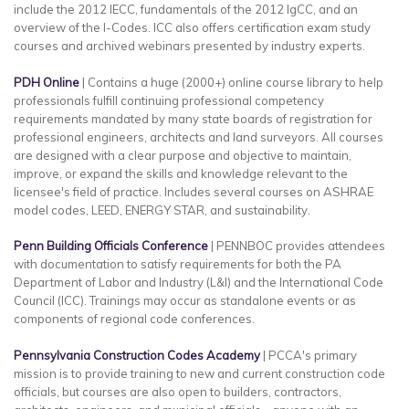
include the 2012 IECC, fundamentals of the 2012 IgCC, and an
overview of the I-Codes. ICC also offers certification exam study
courses and archived webinars presented by industry experts.
PDH Online
| Contains a huge (2000+) online course library to help
professionals fulfill continuing professional competency
requirements mandated by many state boards of registration for
professional engineers, architects and land surveyors. All courses
are designed with a clear purpose and objective to maintain,
improve, or expand the skills and knowledge relevant to the
licensee's field of practice. Includes several courses on ASHRAE
model codes, LEED, ENERGY STAR, and sustainability.
Penn Building Officials Conference
| PENNBOC provides attendees
with documentation to satisfy requirements for both the PA
Department of Labor and Industry (L&I) and the International Code
Council (ICC). Trainings may occur as standalone events or as
components of regional code conferences.
Pennsylvania Construction Codes Academy
| PCCA's primary
mission is to provide training to new and current construction code
officials, but courses are also open to builders, contractors,