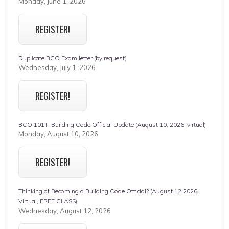
Monday, June 1, 2026
REGISTER!
Duplicate BCO Exam letter (by request)
Wednesday, July 1, 2026
REGISTER!
BCO 101T: Building Code Official Update (August 10, 2026, virtual)
Monday, August 10, 2026
REGISTER!
Thinking of Becoming a Building Code Official? (August 12,2026
Virtual, FREE CLASS)
Wednesday, August 12, 2026