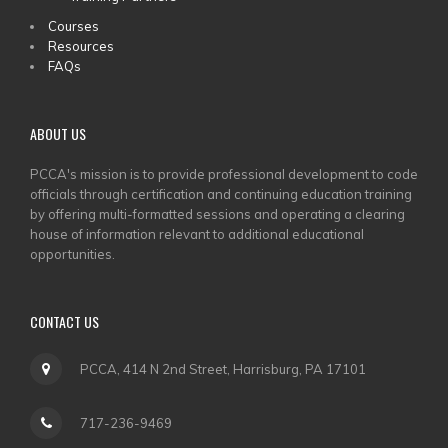
Courses
Resources
FAQs
ABOUT US
PCCA's mission is to provide professional development to code
officials through certification and continuing education training
by offering multi-formatted sessions and operating a clearing
house of information relevant to additional educational
opportunities.
CONTACT US
PCCA, 414 N 2nd Street, Harrisburg, PA 17101
717-236-9469