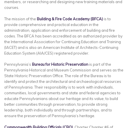
members, or researching and designing new training materials and
courses.
The mission of the
Building & Fire Code Academy (BFCA)
is to
provide comprehensive and practical education in the
administration, application and enforcement of building and fire
codes. The BFCA has been accredited as an authorized provider by
the International Association for Continuing Education and Training
(IACET) and is also an American Institute of Architects-Continuing
Education System (AIA/CES) registered provider.
Pennsylvania’s
Bureau for Historic Preservation
is part of the
Pennsylvania Historical and Museum Commission and serves as the
State Historic Preservation Office. The role of the Bureau is to
identify and protect the architectural and archaeological resources
of Pennsylvania. Their responsibility is to work with individuals,
communities, local governments and state and federal agencies to
educate Pennsylvanians about our heritage and its value, to build
better communities through preservation, to provide strong
leadership, both individually and through partnerships, and to
ensure the preservation of Pennsylvania’s heritage.
Commonwealth Building Officials (CBO)
, Charter Chapter #6 of