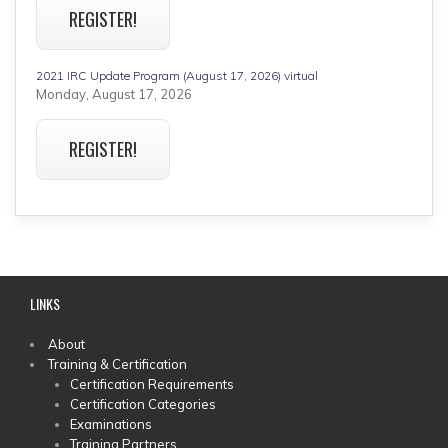
REGISTER!
2021 IRC Update Program (August 17, 2026) virtual
Monday, August 17, 2026
REGISTER!
LINKS
MAIN
About
Training & Certification
MENU
Certification Requirements
Certification Categories
Examinations
Training Partners