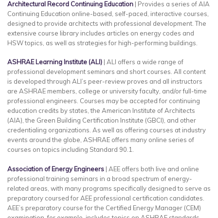
Architectural Record Continuing Education
| Provides a series of AIA
Continuing Education online-based, self-paced, interactive courses,
designed to provide architects with professional development. The
extensive course library includes articles on energy codes and
HSW topics, as well as strategies for high-performing buildings.
ASHRAE Learning Institute (ALI)
| ALI offers a wide range of
professional development seminars and short courses. All content
is developed through ALI’s peer-review proves and all instructors
are ASHRAE members, college or university faculty, and/or full-time
professional engineers. Courses may be accepted for continuing
education credits by states, the American Institute of Architects
(AIA), the Green Building Certification Institute (GBCI), and other
credentialing organizations. As well as offering courses at industry
events around the globe, ASHRAE offers many online series of
courses on topics including Standard 90.1.
Association of Energy Engineers
| AEE offers both live and online
professional training seminars in a broad spectrum of energy-
related areas, with many programs specifically designed to serve as
preparatory coursed for AEE professional certification candidates.
AEE’s preparatory course for the Certified Energy Manager (CEM)
examination, for example, includes topics on ASHRAE standards,