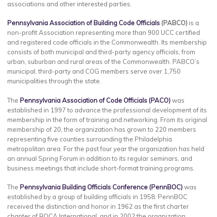
associations and other interested parties.
Pennsylvania Association of Building Code Officials
(PABCO)
is a
non-profit Association representing more than 900 UCC certified
and registered code officials in the Commonwealth. Its membership
consists of both municipal and third-party agency officials, from
urban, suburban and rural areas of the Commonwealth. PABCO’s
municipal, third-party and COG members serve over 1,750
municipalities through the state.
The
Pennsylvania Association of Code Officials (PACO)
was
established in 1997 to advance the professional development of its
membership in the form of training and networking. From its original
membership of 20, the organization has grown to 220 members
representing five counties surrounding the Philadelphia
metropolitan area. For the past four year the organization has held
an annual Spring Forum in addition to its regular seminars, and
business meetings that include short-format training programs.
The
Pennsylvania
Building
Officials Conference (PennBOC)
was
established by a group of building officials in 1958. PennBOC
received the distinction and honor in 1962 as the first charter
chapter of BOCA International, and in 2002 the organization