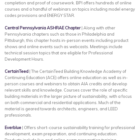
completion and proof of coursework. BPI offers hundreds of online
courses and a handful of webinars on topics including model energy
codes provisions and ENERGY STAR.
Central Pennsylvania ASHRAE Chapter
| Along with other
Pennsylvania chapters such as those in Philadelphia and
Pittsburgh, this chapter hosts in-person events including product
shows and online events such as webcasts. Meetings include
technical session topics that are eligible for Professional
Development Hours.
CertainTeed
| The CertainTeed Building Knowledge Academy of
Continuing Education (ACE) offers online education as well as in-
person courses and webinars to obtain AIA credits and develop
relevant skills and knowledge. Courses cover the role of specific
building materials in the larger picture of sustainability, with a focus
on both commercial and residential applications. Much of the
material is geared towards architects, engineers, and LEED
professionals.
Everblue
| Offers short-course sustainability training for professional
development, exam preparation, and continuing education.
Products include live and online exam preparation training,