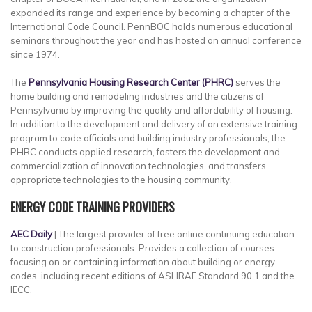
expanded its range and experience by becoming a chapter of the
International Code Council. PennBOC holds numerous educational
seminars throughout the year and has hosted an annual conference
since 1974.
The
Pennsylvania Housing Research Center (PHRC)
serves the
home building and remodeling industries and the citizens of
Pennsylvania by improving the quality and affordability of housing.
In addition to the development and delivery of an extensive training
program to code officials and building industry professionals, the
PHRC conducts applied research, fosters the development and
commercialization of innovation technologies, and transfers
appropriate technologies to the housing community.
ENERGY CODE TRAINING PROVIDERS
AEC Daily
| The largest provider of free online continuing education
to construction professionals. Provides a collection of courses
focusing on or containing information about building or energy
codes, including recent editions of ASHRAE Standard 90.1 and the
IECC.