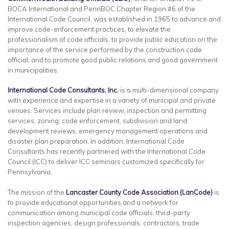
BOCA International and PennBOC Chapter Region #6 of the
International Code Council, was established in 1965 to advance and
improve code-enforcement practices, to elevate the
professionalism of code officials, to provide public education on the
importance of the service performed by the construction code
official, and to promote good public relations and good government
in municipalities.
International Code Consultants, Inc.
is a multi-dimensional company
with experience and expertise in a variety of municipal and private
venues. Services include plan review, inspection and permitting
services, zoning, code enforcement, subdivision and land
development reviews, emergency management operations and
disaster plan preparation. In addition, International Code
Consultants has recently partnered with the International Code
Council (ICC) to deliver ICC seminars customized specifically for
Pennsylvania.
The mission of the
Lancaster
County
Code Association (LanCode)
is
to provide educational opportunities and a network for
communication among municipal code officials, third-party
inspection agencies, design professionals, contractors, trade