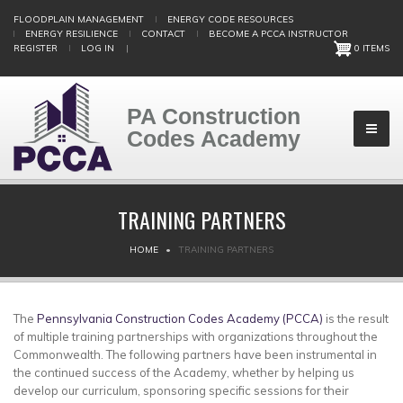
Skip
FLOODPLAIN MANAGEMENT
ENERGY CODE RESOURCES
to
ENERGY RESILIENCE
CONTACT
BECOME A PCCA INSTRUCTOR
main
REGISTER
LOG IN
|
0 ITEMS
content
PA Construction
Codes Academy
TRAINING PARTNERS
BREADCRUMB
HOME
TRAINING PARTNERS
The
Pennsylvania Construction Codes Academy (PCCA)
is the result
of multiple training partnerships with organizations throughout the
Commonwealth. The following partners have been instrumental in
the continued success of the Academy, whether by helping us
develop our curriculum, sponsoring specific sessions for their