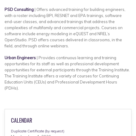
PSD Consulting
| Offers advanced training for building engineers,
with a roster including BPI, RESNET and EPA trainings, software
end-user classes, and advanced trainings that address the
complexities of multifamily and commercial projects. Courses on
software include energy modeling in eQUEST and NREL’s
OpenStudio. PSD offers courses delivered in classrooms, in the
field, and through online webinars.
Urban Engineers
| Provides continuous learning and training
opportunities for its staff as well as professional development
opportunities for external participants through the Training Institute.
The Training Institute offers a variety of courses for Continuing
Education Units (CEUs) and Professional Development Hours
(PDHs).
CALENDAR
Duplicate Certificate (by request)