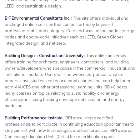
LEED, and sustainable design.
B F Environmental Consultants Inc.
| This site offers individual and
packaged online courses that can be sorted by keyword,
profession, state, and category. Courses focus on the model energy
codes and above-code initiatives such as LEED, Green Globes,
integrated design, and net zero.
Building Design + Construction University
| This online university
offers training for architects, engineers, contractors, and building
owners/developers who specialize in the commercial, industrial, and
institutional markets. Users will find webcasts, podcasts, white
papers, case studies, and educational courses that can help them
earn AIA/CES and other professional learning units. BD+C hosts
many courses on topics relating to sustainability and energy
efficiency, including building envelope optimization and energy
modeling.
Building Performance Institute
| BPI encourages certified
professionals to participate in continuing education opportunities to
stay current with new technologies and best practices. BPI awards
Continuing Education Units (CEUs) for recertification upon