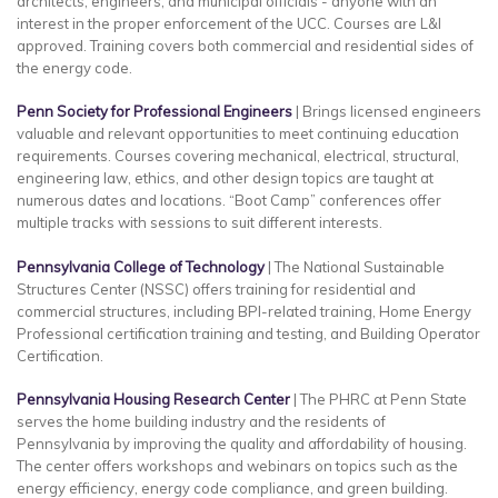
architects, engineers, and municipal officials - anyone with an
interest in the proper enforcement of the UCC. Courses are L&I
approved. Training covers both commercial and residential sides of
the energy code.
Penn Society for Professional Engineers
| Brings licensed engineers
valuable and relevant opportunities to meet continuing education
requirements. Courses covering mechanical, electrical, structural,
engineering law, ethics, and other design topics are taught at
numerous dates and locations. “Boot Camp” conferences offer
multiple tracks with sessions to suit different interests.
Pennsylvania College of Technology
| The National Sustainable
Structures Center (NSSC) offers training for residential and
commercial structures, including BPI-related training, Home Energy
Professional certification training and testing, and Building Operator
Certification.
Pennsylvania Housing Research Center
| The PHRC at Penn State
serves the home building industry and the residents of
Pennsylvania by improving the quality and affordability of housing.
The center offers workshops and webinars on topics such as the
energy efficiency, energy code compliance, and green building.