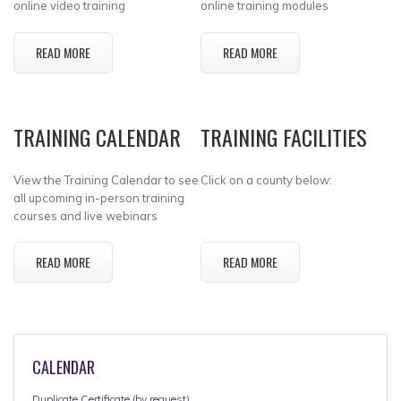
online video training
online training modules
READ MORE
READ MORE
TRAINING CALENDAR
TRAINING FACILITIES
View the Training Calendar to see
Click on a county below:
all upcoming in-person training
courses and live webinars
READ MORE
READ MORE
CALENDAR
Duplicate Certificate (by request)