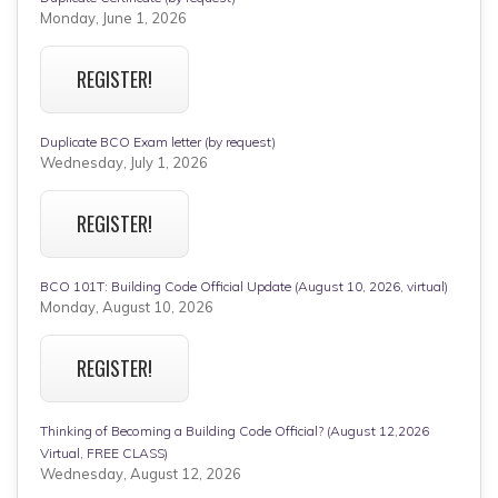
Monday, June 1, 2026
REGISTER!
Duplicate BCO Exam letter (by request)
Wednesday, July 1, 2026
REGISTER!
BCO 101T: Building Code Official Update (August 10, 2026, virtual)
Monday, August 10, 2026
REGISTER!
Thinking of Becoming a Building Code Official? (August 12,2026
Virtual, FREE CLASS)
Wednesday, August 12, 2026