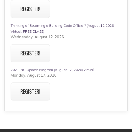
REGISTER!
Thinking of Becoming a Building Code Official? (August 12,2026
Virtual, FREE CLASS)
Wednesday, August 12, 2026
REGISTER!
2021 IRC Update Program (August 17, 2026) virtual
Monday, August 17, 2026
REGISTER!