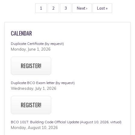
PAGINATION
Page
1
Page
2
Page
3
Next
Next ›
Last
Last »
page
page
CALENDAR
Duplicate Certificate (by request)
Monday, June 1, 2026
REGISTER!
Duplicate BCO Exam letter (by request)
Wednesday, July 1, 2026
REGISTER!
BCO 101T: Building Code Official Update (August 10, 2026, virtual)
Monday, August 10, 2026