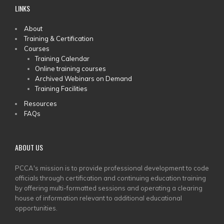
LINKS
MAIN
About
Training & Certification
MENU
Courses
Training Calendar
Online training courses
Archived Webinars on Demand
Training Facilities
Resources
FAQs
ABOUT US
PCCA's mission is to provide professional development to code
officials through certification and continuing education training
by offering multi-formatted sessions and operating a clearing
house of information relevant to additional educational
opportunities.