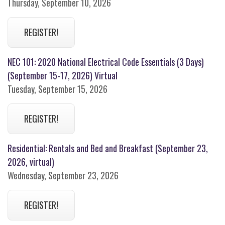
Thursday, September 10, 2026
REGISTER!
NEC 101: 2020 National Electrical Code Essentials (3 Days)
(September 15-17, 2026) Virtual
Tuesday, September 15, 2026
REGISTER!
Residential: Rentals and Bed and Breakfast (September 23,
2026, virtual)
Wednesday, September 23, 2026
REGISTER!