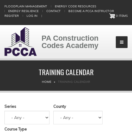
Skip
FLOODPLAIN MANAGEMENT
ENERGY CODE RESOURCES
to
ENERGY RESILIENCE
CONTACT
BECOME A PCCA INSTRUCTOR
main
REGISTER
LOG IN
|
0 ITEMS
content
PA Construction
Codes Academy
TRAINING CALENDAR
BREADCRUMB
HOME
TRAINING CALENDAR
Series
County
Course Type