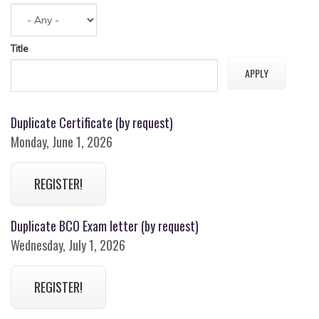
Title
Duplicate Certificate (by request)
Monday, June 1, 2026
REGISTER!
Duplicate BCO Exam letter (by request)
Wednesday, July 1, 2026
REGISTER!