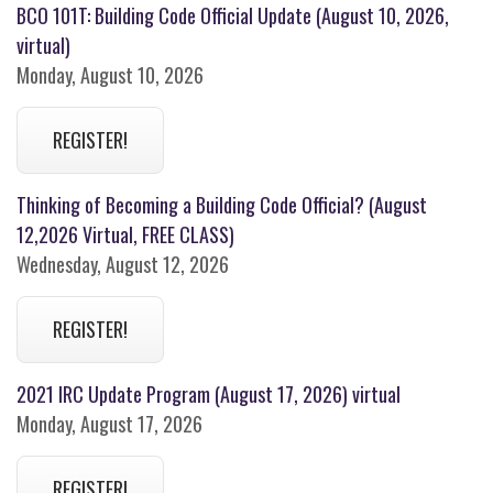
BCO 101T: Building Code Official Update (August 10, 2026,
virtual)
Monday, August 10, 2026
REGISTER!
Thinking of Becoming a Building Code Official? (August
12,2026 Virtual, FREE CLASS)
Wednesday, August 12, 2026
REGISTER!
2021 IRC Update Program (August 17, 2026) virtual
Monday, August 17, 2026
REGISTER!