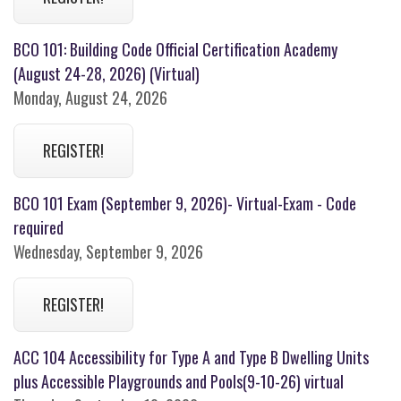
BCO 101: Building Code Official Certification Academy
(August 24-28, 2026) (Virtual)
Monday, August 24, 2026
REGISTER!
BCO 101 Exam (September 9, 2026)- Virtual-Exam - Code
required
Wednesday, September 9, 2026
REGISTER!
ACC 104 Accessibility for Type A and Type B Dwelling Units
plus Accessible Playgrounds and Pools(9-10-26) virtual