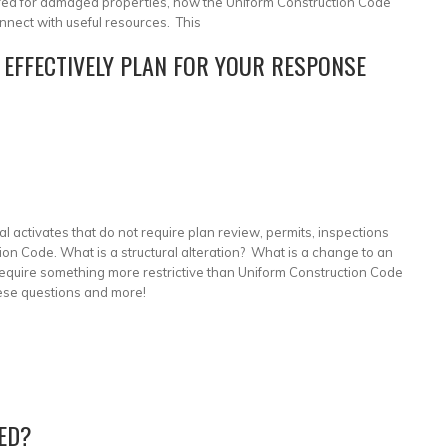
ired for damaged properties, how the Uniform Construction Code
nnect with useful resources. This
 EFFECTIVELY PLAN FOR YOUR RESPONSE
activates that do not require plan review, permits, inspections
ion Code. What is a structural alteration? What is a change to an
require something more restrictive than Uniform Construction Code
ese questions and more!
ED?