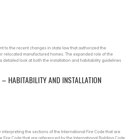
ant to the recent changes in state law that authorized the
s for relocated manufactured homes. The expanded role of the
 detailed look at both the installation and habitability guidelines
– HABITABILITY AND INSTALLATION
interpreting the sections of the International Fire Code that are
he Fire Code that are referenced by the International Building Code