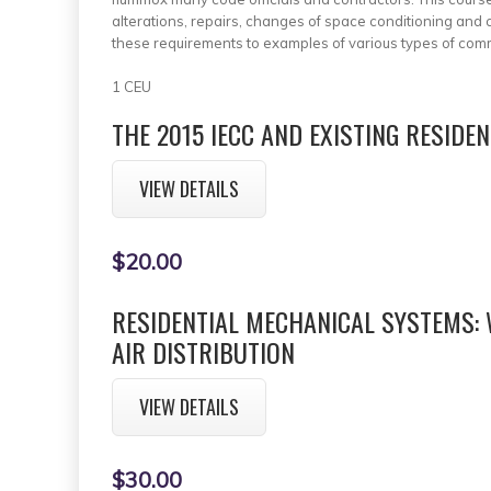
alterations, repairs, changes of space conditioning an
these requirements to examples of various types of com
1 CEU
THE 2015 IECC AND EXISTING RESIDE
VIEW DETAILS
$20.00
RESIDENTIAL MECHANICAL SYSTEMS:
AIR DISTRIBUTION
VIEW DETAILS
$30.00