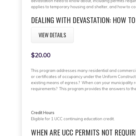
devastation need to know about, including permits requ
applies to temporary housing and shelter, and how to co
DEALING WITH DEVASTATION: HOW TO
VIEW DETAILS
$20.00
This program addresses many residential and commercial 
or certificates of occupancy under the Uniform Construct
existing means of egress.? When can your municipality 
requirements? This program provides the answers to th
Credit Hours
Eligible for 1 UCC continuing education credit.
WHEN ARE UCC PERMITS NOT REQUIR