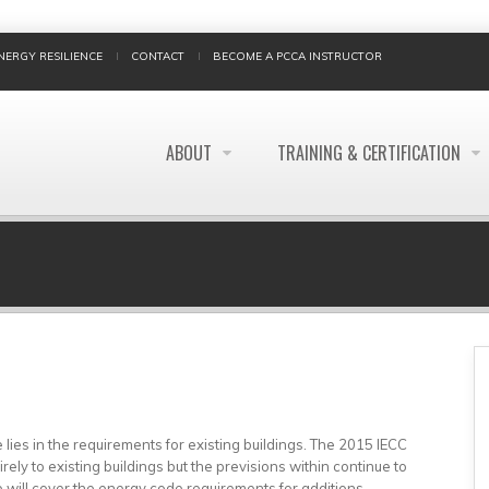
NERGY RESILIENCE
CONTACT
BECOME A PCCA INSTRUCTOR
ABOUT
TRAINING & CERTIFICATION
BREADCRUMB
lies in the requirements for existing buildings. The 2015 IECC
ely to existing buildings but the previsions within continue to
 will cover the energy code requirements for additions,