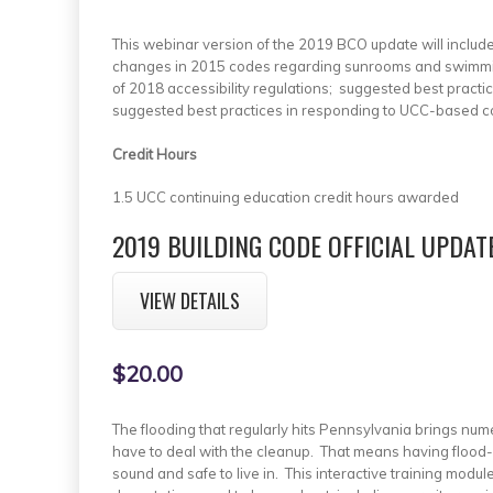
This webinar version of the 2019 BCO update will includ
changes in 2015 codes regarding sunrooms and swimming 
of 2018 accessibility regulations; suggested best practi
suggested best practices in responding to UCC-based c
Credit Hours
1.5 UCC continuing education credit hours awarded
2019 BUILDING CODE OFFICIAL UPDAT
VIEW DETAILS
$20.00
The flooding that regularly hits Pennsylvania brings nume
have to deal with the cleanup. That means having flood-a
sound and safe to live in. This interactive training modul