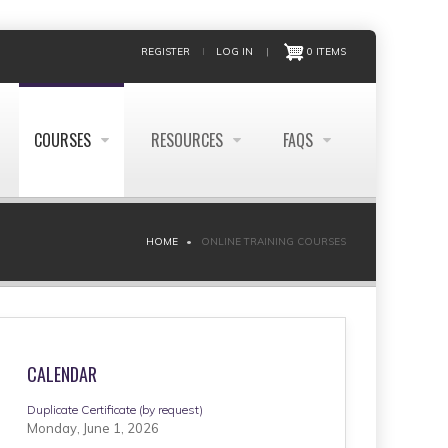
REGISTER
LOG IN
|
0 ITEMS
COURSES
RESOURCES
FAQS
HOME
ONLINE TRAINING COURSES
CALENDAR
Duplicate Certificate (by request)
Monday, June 1, 2026