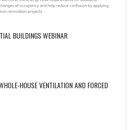
d changes of occupancy and help reduce confusion by applying
mon renovation projects.
NTIAL BUILDINGS WEBINAR
 WHOLE-HOUSE VENTILATION AND FORCED