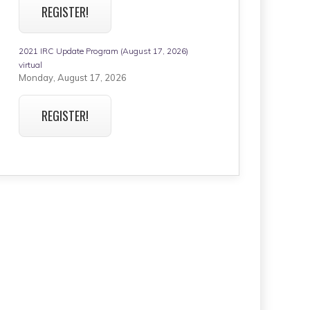
REGISTER!
2021 IRC Update Program (August 17, 2026)
virtual
Monday, August 17, 2026
REGISTER!