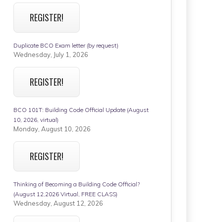
REGISTER!
Duplicate BCO Exam letter (by request)
Wednesday, July 1, 2026
REGISTER!
BCO 101T: Building Code Official Update (August
10, 2026, virtual)
Monday, August 10, 2026
REGISTER!
Thinking of Becoming a Building Code Official?
(August 12,2026 Virtual, FREE CLASS)
Wednesday, August 12, 2026