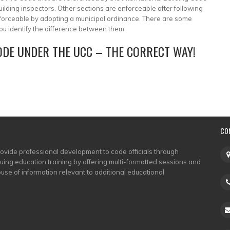
lding inspectors. Other sections are enforceable after following
orceable by adopting a municipal ordinance. There are some
p you identify the difference between them.
CODE UNDER THE UCC – THE CORRECT WAY!
CO
rovide professional development to code officials through
nuing education training by offering multi-formatted sessions and
use of information relevant to additional educational