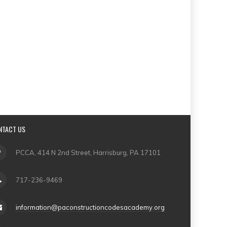
NTACT US
PCCA, 414 N 2nd Street, Harrisburg, PA 17101
717-236-9469
information@paconstructioncodesacademy.org