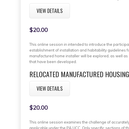
VIEW DETAILS
$20.00
This online session in intended to introduce the particip
establishment of installation and habitability guideline
manufactured home installer will be explored, as well as a
that have been developed.
RELOCATED MANUFACTURED HOUSING 
VIEW DETAILS
$20.00
This online session examines the challenge of accurately 
applicable under the PA UCC. Only specific sections of t