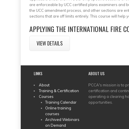
are enforceable by UCC certified plans examiners and bui
the UCC amendment process, and other sections are enf
sections that are off limits entirely. This course will hel
APPLYING THE INTERNATIONAL FIRE 
VIEW DETAILS
LINKS
ABOUT US
MAIN
About
PCCA's mission is to p
Training & Certification
certification and conti
MENU
Courses
operating a clearing ho
Training Calendar
opportunities.
Online training
courses
Archived Webinars
on Demand