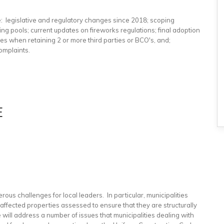
e: legislative and regulatory changes since 2018; scoping
pools; current updates on fireworks regulations; final adoption
ces when retaining 2 or more third parties or BCO's, and;
omplaints.
E
rous challenges for local leaders. In particular, municipalities
ffected properties assessed to ensure that they are structurally
e will address a number of issues that municipalities dealing with