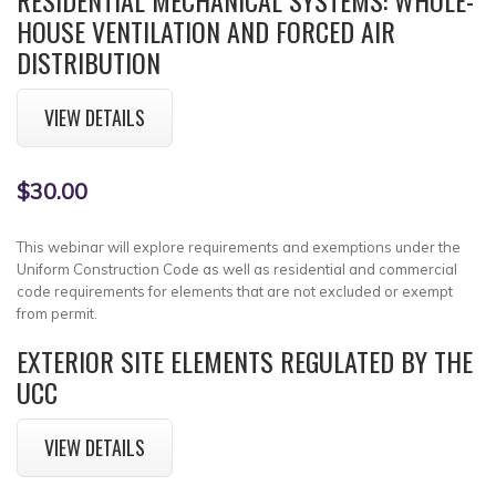
HOUSE VENTILATION AND FORCED AIR
DISTRIBUTION
VIEW DETAILS
$30.00
This webinar will explore requirements and exemptions under the
Uniform Construction Code as well as residential and commercial
code requirements for elements that are not excluded or exempt
from permit.
EXTERIOR SITE ELEMENTS REGULATED BY THE
UCC
VIEW DETAILS