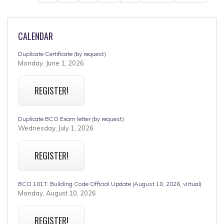
page
page
CALENDAR
Duplicate Certificate (by request)
Monday, June 1, 2026
REGISTER!
Duplicate BCO Exam letter (by request)
Wednesday, July 1, 2026
REGISTER!
BCO 101T: Building Code Official Update (August 10, 2026, virtual)
Monday, August 10, 2026
REGISTER!