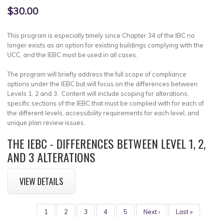
$30.00
This program is especially timely since Chapter 34 of the IBC no
longer exists as an option for existing buildings complying with the
UCC, and the IEBC must be used in all cases.
The program will briefly address the full scope of compliance
options under the IEBC but will focus on the differences between
Levels 1, 2 and 3. Content will include scoping for alterations,
specific sections of the IEBC that must be complied with for each of
the different levels, accessibility requirements for each level, and
unique plan review issues.
THE IEBC - DIFFERENCES BETWEEN LEVEL 1, 2,
AND 3 ALTERATIONS
VIEW DETAILS
PAGINATION
Page
1
Page
2
Page
3
Page
4
Page
5
Next
Next ›
Last
Last »