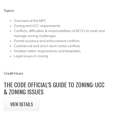
Topics:
Overview of the MPC
Zoning and UCC requirements
Conflicts, difficulties & responsibilities of BCO's to meet and
manage zoning challenges
Permit issuance and enforcement conflicts
Commercial and short-term rental conflicts
Violation letter requirements and templates
Legal issues in zoning
Credit Hours
THE CODE OFFICIAL’S GUIDE TO ZONING: UCC
& ZONING ISSUES
VIEW DETAILS