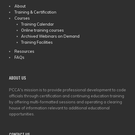
MAIN
About
Training & Certification
MENU
Courses
Training Calendar
Online training courses
Archived Webinars on Demand
Training Facilities
Resources
FAQs
ABOUT US
PCCA's mission is to provide professional development to code
officials through certification and continuing education training
by offering multi-formatted sessions and operating a clearing
house of information relevant to additional educational
opportunities.
CONTACT US