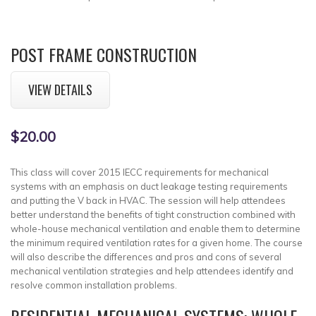
POST FRAME CONSTRUCTION
VIEW DETAILS
$20.00
This class will cover 2015 IECC requirements for mechanical
systems with an emphasis on duct leakage testing requirements
and putting the V back in HVAC. The session will help attendees
better understand the benefits of tight construction combined with
whole-house mechanical ventilation and enable them to determine
the minimum required ventilation rates for a given home. The course
will also describe the differences and pros and cons of several
mechanical ventilation strategies and help attendees identify and
resolve common installation problems.
RESIDENTIAL MECHANICAL SYSTEMS: WHOLE-