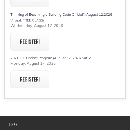
Thinking of Becoming a Building Code Official? (August 12,2026
Virtual, FREE CLASS)
Wednesday, August 12, 2026
REGISTER!
2021 IRC Update Program (August 17, 2026) virtual
Monday, August 17, 2026
REGISTER!
LINKS