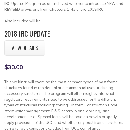
IRC Update Program as an archived webinar to introduce NEW and
REVISED provisions from Chapters 1-43 of the 2018 IRC.
Also included will be:
2018 IRC UPDATE
VIEW DETAILS
$30.00
This webinar will examine the most common types of post frame
structures found in residential and commercial uses, including
accessory structures. The program will offer insights into what
regulatory requirements need to be addressed for the different
types of structures including: zoning, Uniform Construction Code,
stormwater management, E & S control plans, grading, land
development, etc. Special focus will be paid on how to properly
apply provisions of the UCC and whether any post frame structures
can ever be exempt or excluded from UCC compliance.