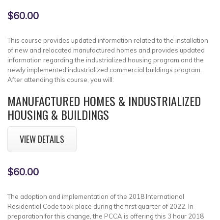
$60.00
This course provides updated information related to the installation
of new and relocated manufactured homes and provides updated
information regarding the industrialized housing program and the
newly implemented industrialized commercial buildings program.
After attending this course, you will:
MANUFACTURED HOMES & INDUSTRIALIZED
HOUSING & BUILDINGS
VIEW DETAILS
$60.00
The adoption and implementation of the 2018 International
Residential Code took place during the first quarter of 2022. In
preparation for this change, the PCCA is offering this 3 hour 2018