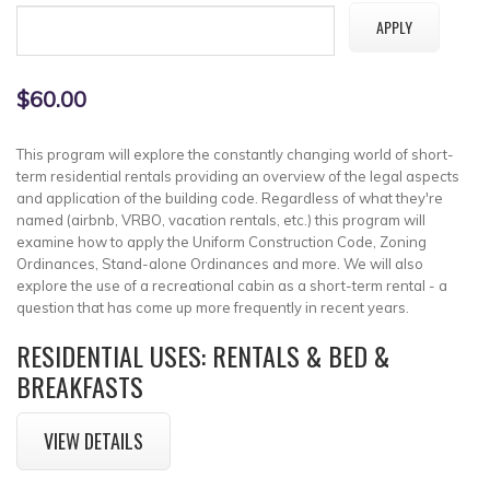
$60.00
This program will explore the constantly changing world of short-
term residential rentals providing an overview of the legal aspects
and application of the building code. Regardless of what they're
named (airbnb, VRBO, vacation rentals, etc.) this program will
examine how to apply the Uniform Construction Code, Zoning
Ordinances, Stand-alone Ordinances and more. We will also
explore the use of a recreational cabin as a short-term rental - a
question that has come up more frequently in recent years.
RESIDENTIAL USES: RENTALS & BED &
BREAKFASTS
VIEW DETAILS