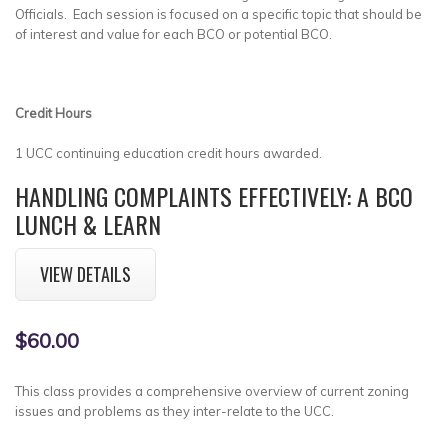
Officials. Each session is focused on a specific topic that should be
of interest and value for each BCO or potential BCO.
Credit Hours
1 UCC continuing education credit hours awarded.
HANDLING COMPLAINTS EFFECTIVELY: A BCO
LUNCH & LEARN
VIEW DETAILS
$60.00
This class provides a comprehensive overview of current zoning
issues and problems as they inter-relate to the UCC.