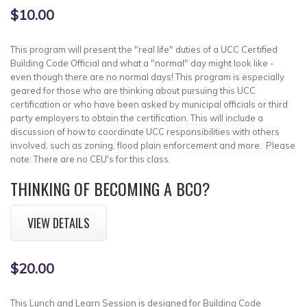
$10.00
This program will present the "real life" duties of a UCC Certified
Building Code Official and what a "normal" day might look like -
even though there are no normal days! This program is especially
geared for those who are thinking about pursuing this UCC
certification or who have been asked by municipal officials or third
party employers to obtain the certification. This will include a
discussion of how to coordinate UCC responsibilities with others
involved, such as zoning, flood plain enforcement and more. Please
note: There are no CEU's for this class.
THINKING OF BECOMING A BCO?
VIEW DETAILS
$20.00
This Lunch and Learn Session is designed for Building Code