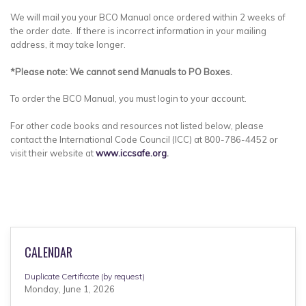
We will mail you your BCO Manual once ordered within 2 weeks of
the order date. If there is incorrect information in your mailing
address, it may take longer.
*Please note: We cannot send Manuals to PO Boxes.
To order the BCO Manual, you must login to your account.
For other code books and resources not listed below, please
contact the International Code Council (ICC) at 800-786-4452 or
visit their website at
www.iccsafe.org
.
CALENDAR
Duplicate Certificate (by request)
Monday, June 1, 2026