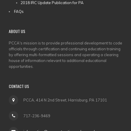
2018 IRC Update Publication for PA
FAQs
ABOUT US
PCCA's mission is to provide professional development to code
officials through certification and continuing education training
by offering multi-formatted sessions and operating a clearing
house of information relevant to additional educational
opportunities.
CONTACT US
PCCA, 414 N 2nd Street, Harrisburg, PA 17101
717-236-9469