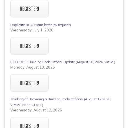
REGISTER!
Duplicate BCO Exam letter (by request)
Wednesday, July 1, 2026
REGISTER!
BCO 101T: Building Code Official Update (August 10, 2026, virtual)
Monday, August 10, 2026
REGISTER!
Thinking of Becoming a Building Code Official? (August 12,2026
Virtual, FREE CLASS)
Wednesday, August 12, 2026
REGISTER!