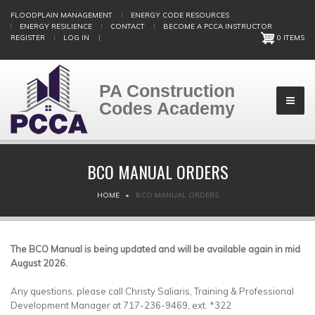
Skip
FLOODPLAIN MANAGEMENT
ENERGY CODE RESOURCES
to
ENERGY RESILIENCE
CONTACT
BECOME A PCCA INSTRUCTOR
main
REGISTER
LOG IN
|
0 ITEMS
content
PA Construction
Codes Academy
BCO MANUAL ORDERS
BREADCRUMB
HOME
BCO MANUAL ORDERS
The BCO Manual is being updated and will be available again in mid
August 2026.
Any questions, please call Christy Saliaris, Training & Professional
Development Manager at 717-236-9469, ext. *322