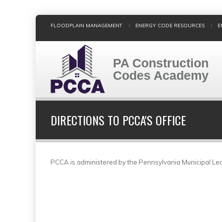
Skip
FLOODPLAIN MANAGEMENT
ENERGY CODE RESOURCES
E
to
main
content
PA Construction
Codes Academy
DIRECTIONS TO PCCA'S OFFICE
PCCA is administered by the Pennsylvania Municipal Le