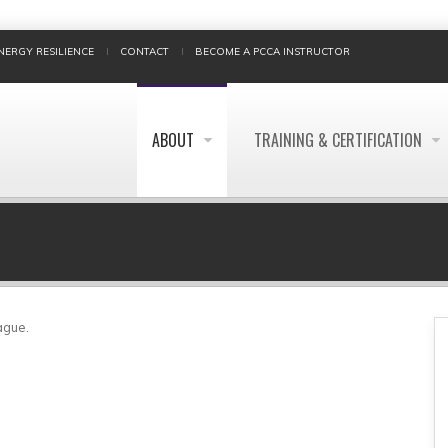
NERGY RESILIENCE
CONTACT
BECOME A PCCA INSTRUCTOR
ABOUT
TRAINING & CERTIFICATION
BREADCRUMB
ague.