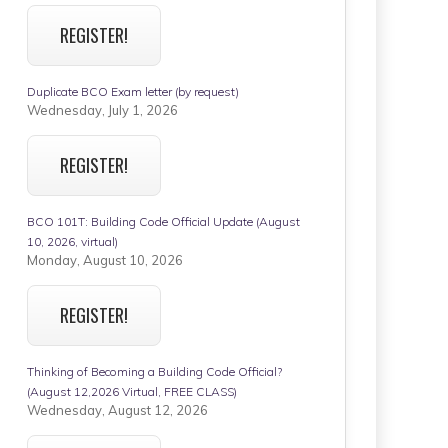
REGISTER!
Duplicate BCO Exam letter (by request)
Wednesday, July 1, 2026
REGISTER!
BCO 101T: Building Code Official Update (August
10, 2026, virtual)
Monday, August 10, 2026
REGISTER!
Thinking of Becoming a Building Code Official?
(August 12,2026 Virtual, FREE CLASS)
Wednesday, August 12, 2026