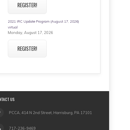
REGISTER!
2021 IRC Update Program (August 17, 2026)
virtual
Monday, August 17, 2026
REGISTER!
NTACT US
PCCA, 414 N 2nd Street, Harrisburg, PA 17101
717-236-9469