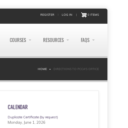
REGISTER
LOG IN
|
0 ITEMS
COURSES
RESOURCES
FAQS
HOME
DIRECTIONS TO PCCA'S OFFICE
CALENDAR
Duplicate Certificate (by request)
Monday, June 1, 2026