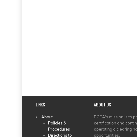
LINKS
ABOUT US
MAIN
About
PCCA's mission is to p
Policies &
certification and conti
MENU
Procedures
operating a clearing ho
Directions to
opportunities.