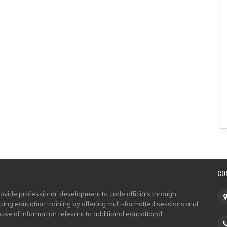
CO
rovide professional development to code officials through
nuing education training by offering multi-formatted sessions and
use of information relevant to additional educational