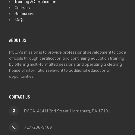
Training & Certification
MENU
Courses
Resources
FAQs
ABOUT US
PCCA's mission is to provide professional development to code
officials through certification and continuing education training
by offering multi-formatted sessions and operating a clearing
house of information relevant to additional educational
opportunities.
CONTACT US
PCCA, 414 N 2nd Street, Harrisburg, PA 17101
717-236-9469