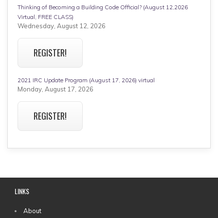
Thinking of Becoming a Building Code Official? (August 12,2026
Virtual, FREE CLASS)
Wednesday, August 12, 2026
REGISTER!
2021 IRC Update Program (August 17, 2026) virtual
Monday, August 17, 2026
REGISTER!
LINKS
MAIN
About