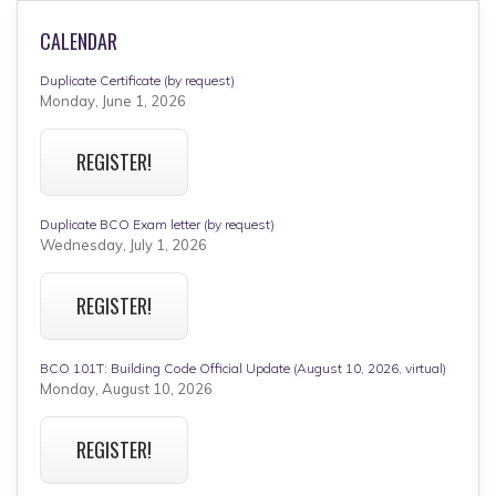
CALENDAR
Duplicate Certificate (by request)
Monday, June 1, 2026
REGISTER!
Duplicate BCO Exam letter (by request)
Wednesday, July 1, 2026
REGISTER!
BCO 101T: Building Code Official Update (August 10, 2026, virtual)
Monday, August 10, 2026
REGISTER!