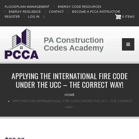
Skip
FLOODPLAIN MANAGEMENT
ENERGY CODE RESOURCES
to
ENERGY RESILIENCE
CONTACT
BECOME A PCCA INSTRUCTOR
main
REGISTER
LOG IN
|
0 ITEMS
content
PA Construction
Codes Academy
APPLYING THE INTERNATIONAL FIRE CODE
UNDER THE UCC – THE CORRECT WAY!
BREADCRUMB
HOME
APPLYING THE INTERNATIONAL FIRE CODE UNDER THE UCC – THE CORRECT
WAY!