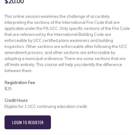
$20.00
This online session examines the challenge of accurately
interpreting the sections of the International Fire Code that are
applicable under the PA UCC. Only specific sections of the Fire Code
that are referenced by the International Building Code are
enforceable by UCC certified plans examiners and building
inspectors. Other sections are enforceable after following the UCC
amendment process, and other sections are enforceable by
adopting a municipal ordinance. There are some sections that are
off limits entirely. This course will help you identify the difference
between them.
Registration Fee
$25
Credit Hours
Eligible for 1 UCC continuing education credit.
LOGIN TO REGISTER