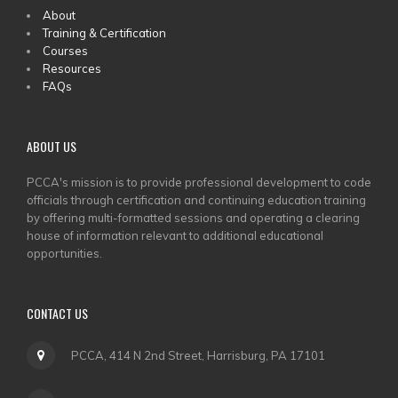
MAIN
About
Training & Certification
MENU
Courses
Resources
FAQs
ABOUT US
PCCA's mission is to provide professional development to code
officials through certification and continuing education training
by offering multi-formatted sessions and operating a clearing
house of information relevant to additional educational
opportunities.
CONTACT US
PCCA, 414 N 2nd Street, Harrisburg, PA 17101