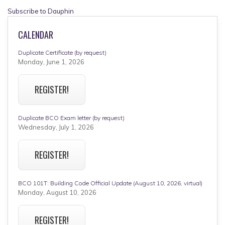
Subscribe to Dauphin
CALENDAR
Duplicate Certificate (by request)
Monday, June 1, 2026
REGISTER!
Duplicate BCO Exam letter (by request)
Wednesday, July 1, 2026
REGISTER!
BCO 101T: Building Code Official Update (August 10, 2026, virtual)
Monday, August 10, 2026
REGISTER!