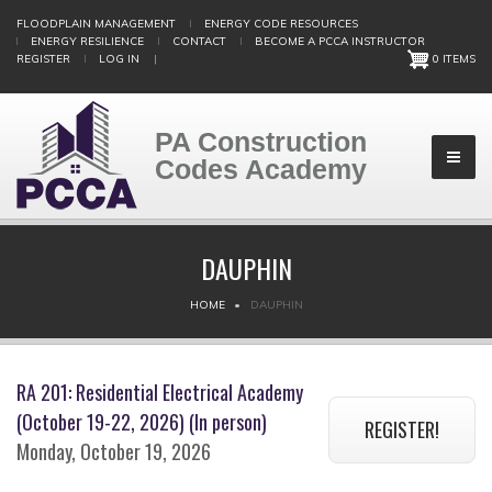
Skip
FLOODPLAIN MANAGEMENT
ENERGY CODE RESOURCES
to
ENERGY RESILIENCE
CONTACT
BECOME A PCCA INSTRUCTOR
main
REGISTER
LOG IN
|
0 ITEMS
content
PA Construction
Codes Academy
DAUPHIN
BREADCRUMB
HOME
DAUPHIN
RA 201: Residential Electrical Academy
(October 19-22, 2026) (In person)
REGISTER!
Monday, October 19, 2026