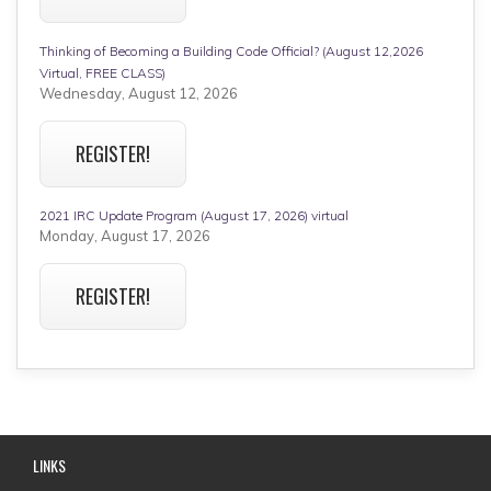
Thinking of Becoming a Building Code Official? (August 12,2026
Virtual, FREE CLASS)
Wednesday, August 12, 2026
REGISTER!
2021 IRC Update Program (August 17, 2026) virtual
Monday, August 17, 2026
REGISTER!
LINKS