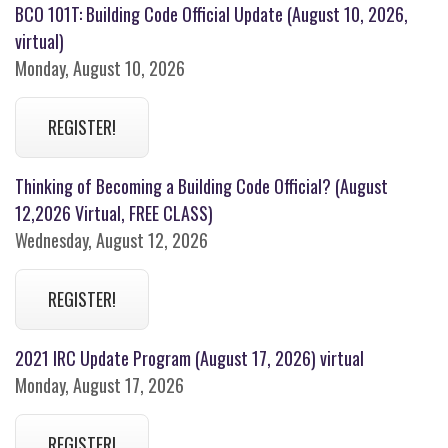
BCO 101T: Building Code Official Update (August 10, 2026,
virtual)
Monday, August 10, 2026
REGISTER!
Thinking of Becoming a Building Code Official? (August
12,2026 Virtual, FREE CLASS)
Wednesday, August 12, 2026
REGISTER!
2021 IRC Update Program (August 17, 2026) virtual
Monday, August 17, 2026
REGISTER!