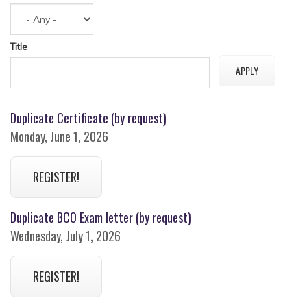
Title
Duplicate Certificate (by request)
Monday, June 1, 2026
REGISTER!
Duplicate BCO Exam letter (by request)
Wednesday, July 1, 2026
REGISTER!