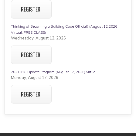
REGISTER!
Thinking of Becoming a Building Code Official? (August 12,2026
Virtual, FREE CLASS)
Wednesday, August 12, 2026
REGISTER!
2021 IRC Update Program (August 17, 2026) virtual
Monday, August 17, 2026
REGISTER!