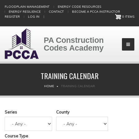
Skip
FLOODPLAIN MANAGEMENT
ENERGY CODE RESOURCES
to
ENERGY RESILIENCE
CONTACT
BECOME A PCCA INSTRUCTOR
main
REGISTER
LOG IN
|
0 ITEMS
content
PA Construction
Codes Academy
TRAINING CALENDAR
BREADCRUMB
HOME
TRAINING CALENDAR
Series
County
Course Type