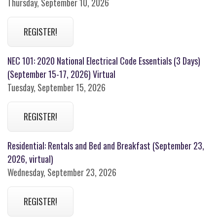
Thursday, September 10, 2026
REGISTER!
NEC 101: 2020 National Electrical Code Essentials (3 Days)
(September 15-17, 2026) Virtual
Tuesday, September 15, 2026
REGISTER!
Residential: Rentals and Bed and Breakfast (September 23,
2026, virtual)
Wednesday, September 23, 2026
REGISTER!