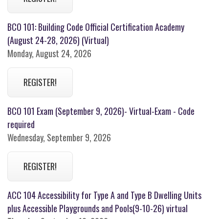
BCO 101: Building Code Official Certification Academy
(August 24-28, 2026) (Virtual)
Monday, August 24, 2026
REGISTER!
BCO 101 Exam (September 9, 2026)- Virtual-Exam - Code
required
Wednesday, September 9, 2026
REGISTER!
ACC 104 Accessibility for Type A and Type B Dwelling Units
plus Accessible Playgrounds and Pools(9-10-26) virtual