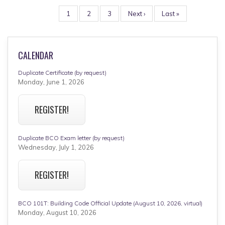
PAGINATION
Page
1
Page
2
Page
3
Next
Next ›
Last
Last »
page
page
CALENDAR
Duplicate Certificate (by request)
Monday, June 1, 2026
REGISTER!
Duplicate BCO Exam letter (by request)
Wednesday, July 1, 2026
REGISTER!
BCO 101T: Building Code Official Update (August 10, 2026, virtual)
Monday, August 10, 2026