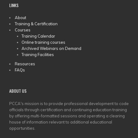
LINKS
MAIN
About
Training & Certification
MENU
Courses
Training Calendar
Online training courses
Archived Webinars on Demand
Training Facilities
Resources
FAQs
ABOUT US
PCCA's mission is to provide professional development to code
officials through certification and continuing education training
by offering multi-formatted sessions and operating a clearing
house of information relevant to additional educational
opportunities.