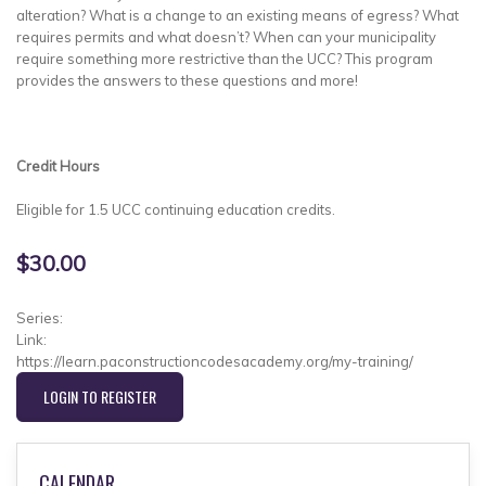
alteration? What is a change to an existing means of egress? What
requires permits and what doesn’t? When can your municipality
require something more restrictive than the UCC? This program
provides the answers to these questions and more!
Credit Hours
Eligible for 1.5 UCC continuing education credits.
$30.00
Series:
Link:
https://learn.paconstructioncodesacademy.org/my-training/
LOGIN TO REGISTER
CALENDAR