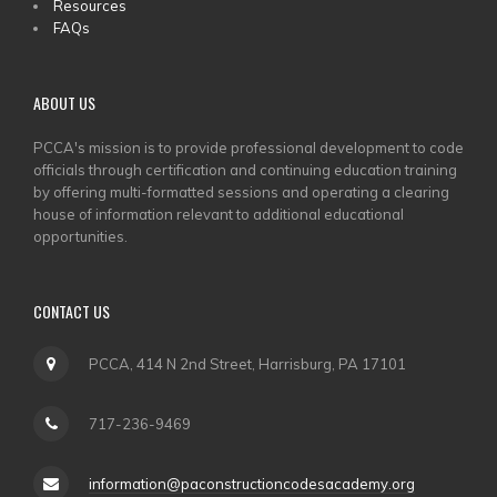
Resources
FAQs
ABOUT US
PCCA's mission is to provide professional development to code
officials through certification and continuing education training
by offering multi-formatted sessions and operating a clearing
house of information relevant to additional educational
opportunities.
CONTACT US
PCCA, 414 N 2nd Street, Harrisburg, PA 17101
717-236-9469
information@paconstructioncodesacademy.org