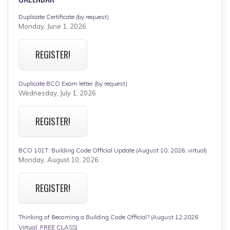
Duplicate Certificate (by request)
Monday, June 1, 2026
REGISTER!
Duplicate BCO Exam letter (by request)
Wednesday, July 1, 2026
REGISTER!
BCO 101T: Building Code Official Update (August 10, 2026, virtual)
Monday, August 10, 2026
REGISTER!
Thinking of Becoming a Building Code Official? (August 12,2026
Virtual, FREE CLASS)