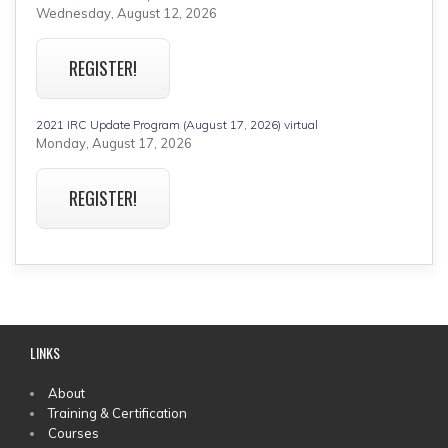
Wednesday, August 12, 2026
REGISTER!
2021 IRC Update Program (August 17, 2026) virtual
Monday, August 17, 2026
REGISTER!
LINKS
MAIN
About
Training & Certification
MENU
Courses