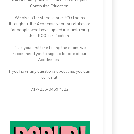
Continuing Education.
We also offer stand-alone BCO Exams
throughout the Academic year for retakes or
for people who have lapsed in maintaining
their BCO certification.
If it is your first time taking the exam, we
recommend you to sign up for one of our
Academies.
If you have any questions about this, you can
call us at
717-236-9469 *322