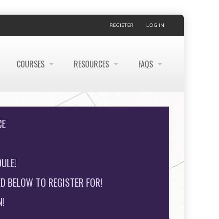
REGISTER
LOG IN
COURSES
RESOURCES
FAQS
CE
ULE!
D BELOW TO REGISTER FOR!
!