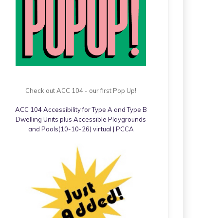
Check out ACC 104 - our first Pop Up!
ACC 104 Accessibility for Type A and Type B
Dwelling Units plus Accessible Playgrounds
and Pools(10-10-26) virtual | PCCA