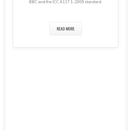
IEBC and the ICC A117.1-2009 standard.
READ MORE