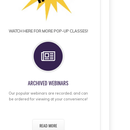
WATCH HERE FOR MORE POP-UP CLASSES!
ARCHIVED WEBINARS
Our popular webinars are recorded, and can
be ordered for viewing at your convenience!
READ MORE