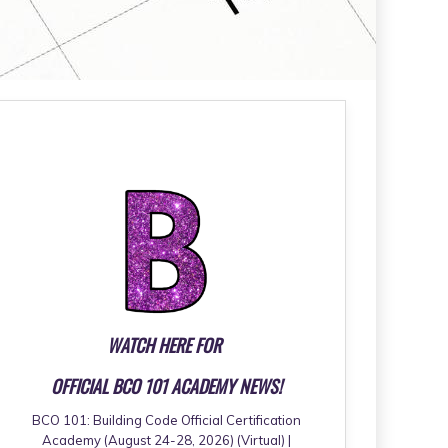
WATCH HERE FOR
OFFICIAL BCO 101 ACADEMY NEWS!
BCO 101: Building Code Official Certification
Academy (August 24-28, 2026) (Virtual) |