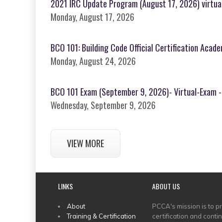
2021 IRC Update Program (August 17, 2026) virtua
Monday, August 17, 2026
BCO 101: Building Code Official Certification Acad
Monday, August 24, 2026
BCO 101 Exam (September 9, 2026)- Virtual-Exam -
Wednesday, September 9, 2026
VIEW MORE
LINKS
ABOUT US
MAIN
About
PCCA's mission is to p
Training & Certification
certification and conti
MENU