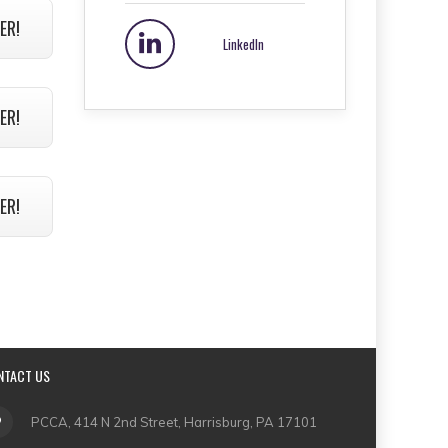
ER!
LinkedIn
ER!
ER!
NTACT US
PCCA, 414 N 2nd Street, Harrisburg, PA 17101