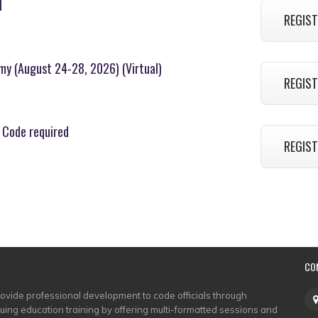
l
REGIST
emy (August 24-28, 2026) (Virtual)
REGIST
 Code required
REGIST
CO
rovide professional development to code officials through
nuing education training by offering multi-formatted sessions and