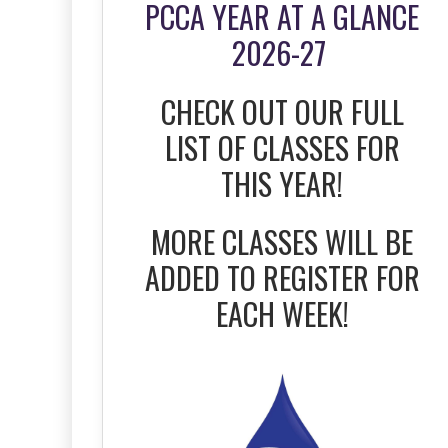
PCCA YEAR AT A GLANCE
2026-27
CHECK OUT OUR FULL
LIST OF CLASSES FOR
THIS YEAR!
MORE CLASSES WILL BE
ADDED TO REGISTER FOR
EACH WEEK!