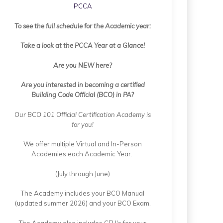
PCCA
To see the full schedule for the Academic year:
Take a look at the PCCA Year at a Glance!
Are you NEW here?
Are you interested in becoming a certified
Building Code Official (BCO) in PA?
Our BCO 101 Official Certification Academy is
for you!
We offer multiple Virtual and In-Person
Academies each Academic Year.
(July through June)
The Academy includes your BCO Manual
(updated summer 2026) and your BCO Exam.
The Academy also includes CEU's for your