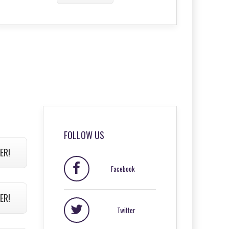
FOLLOW US
ER!
Facebook
ER!
Twitter