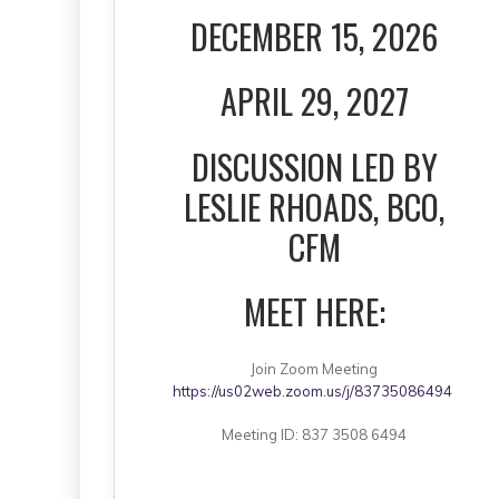
DECEMBER 15, 2026
APRIL 29, 2027
DISCUSSION LED BY
LESLIE RHOADS, BCO,
CFM
MEET HERE:
Join Zoom Meeting
https://us02web.zoom.us/j/83735086494
Meeting ID: 837 3508 6494