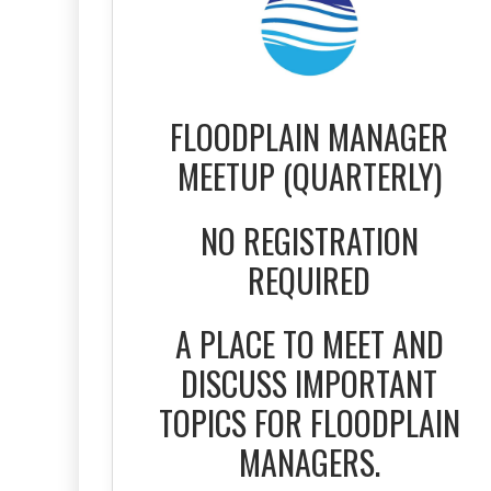
FLOODPLAIN MANAGER
MEETUP (QUARTERLY)
NO REGISTRATION
REQUIRED
A PLACE TO MEET AND
DISCUSS IMPORTANT
TOPICS FOR FLOODPLAIN
MANAGERS.