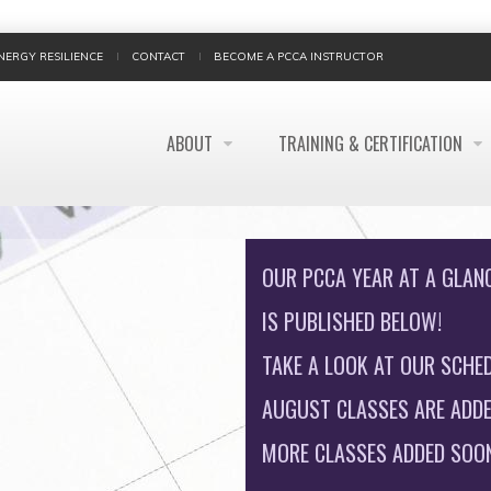
NERGY RESILIENCE
CONTACT
BECOME A PCCA INSTRUCTOR
ABOUT
TRAINING & CERTIFICATION
OUR PCCA YEAR AT A GLAN
IS PUBLISHED BELOW!
TAKE A LOOK AT OUR SCHED
AUGUST CLASSES ARE ADDE
MORE CLASSES ADDED SOON