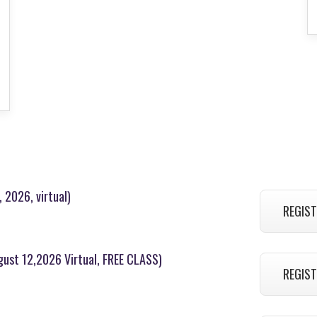
 2026, virtual)
REGIST
ugust 12,2026 Virtual, FREE CLASS)
REGIST