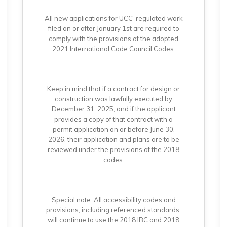
All new applications for UCC-regulated work
filed on or after January 1st are required to
comply with the provisions of the adopted
2021 International Code Council Codes.
Keep in mind that if a contract for design or
construction was lawfully executed by
December 31, 2025, and if the applicant
provides a copy of that contract with a
permit application on or before June 30,
2026, their application and plans are to be
reviewed under the provisions of the 2018
codes.
Special note: All accessibility codes and
provisions, including referenced standards,
will continue to use the 2018 IBC and 2018