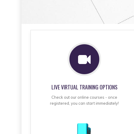
LIVE VIRTUAL TRAINING OPTIONS
Check out our online courses - once
registered, you can start immediately!