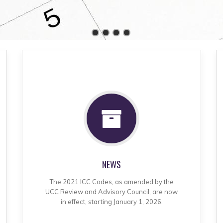
NEWS
The 2021 ICC Codes, as amended by the
UCC Review and Advisory Council, are now
in effect, starting January 1, 2026.