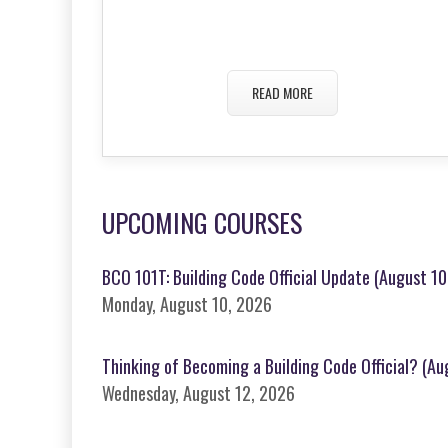
READ MORE
UPCOMING COURSES
BCO 101T: Building Code Official Update (August 10,
Monday, August 10, 2026
Thinking of Becoming a Building Code Official? (A
Wednesday, August 12, 2026