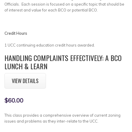
Officials. Each session is focused on a specific topic that should be
of interest and value for each BCO or potential BCO.
Credit Hours
1 UCC continuing education credit hours awarded.
HANDLING COMPLAINTS EFFECTIVELY: A BCO
LUNCH & LEARN
VIEW DETAILS
$60.00
This class provides a comprehensive overview of current zoning
issues and problems as they inter-relate to the UCC.