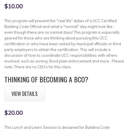
$10.00
This program will present the "real life" duties of a UCC Certified
Building Code Official and what a "normal" day might look like -
even though there are no normal days! This program is especially
geared for those who are thinking about pursuing this UCC
certification or who have been asked by municipal officials or third
party employers to obtain the certification. This will include a
discussion of how to coordinate UCC responsibilities with others
involved, such as zoning, flood plain enforcement and more. Please
note: There are no CEU's for this class.
THINKING OF BECOMING A BCO?
VIEW DETAILS
$20.00
This Lunch and Learn Session is designed for Building Code