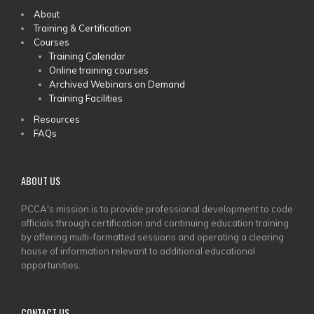
MAIN
About
Training & Certification
MENU
Courses
Training Calendar
Online training courses
Archived Webinars on Demand
Training Facilities
Resources
FAQs
ABOUT US
PCCA's mission is to provide professional development to code
officials through certification and continuing education training
by offering multi-formatted sessions and operating a clearing
house of information relevant to additional educational
opportunities.
CONTACT US