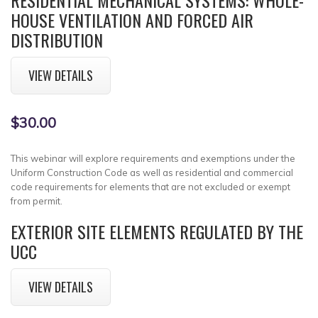
HOUSE VENTILATION AND FORCED AIR
DISTRIBUTION
VIEW DETAILS
$30.00
This webinar will explore requirements and exemptions under the
Uniform Construction Code as well as residential and commercial
code requirements for elements that are not excluded or exempt
from permit.
EXTERIOR SITE ELEMENTS REGULATED BY THE
UCC
VIEW DETAILS