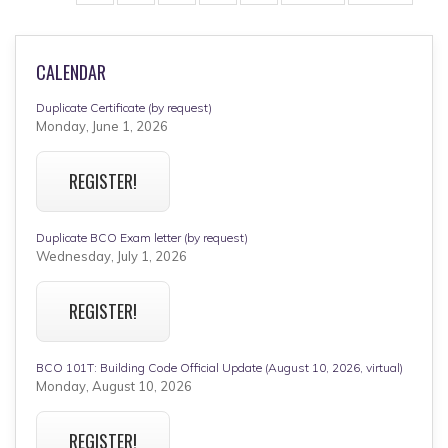
page
page
CALENDAR
Duplicate Certificate (by request)
Monday, June 1, 2026
REGISTER!
Duplicate BCO Exam letter (by request)
Wednesday, July 1, 2026
REGISTER!
BCO 101T: Building Code Official Update (August 10, 2026, virtual)
Monday, August 10, 2026
REGISTER!