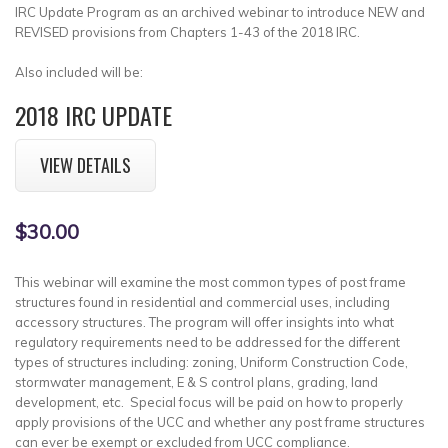
IRC Update Program as an archived webinar to introduce NEW and
REVISED provisions from Chapters 1-43 of the 2018 IRC.
Also included will be:
2018 IRC UPDATE
VIEW DETAILS
$30.00
This webinar will examine the most common types of post frame
structures found in residential and commercial uses, including
accessory structures. The program will offer insights into what
regulatory requirements need to be addressed for the different
types of structures including: zoning, Uniform Construction Code,
stormwater management, E & S control plans, grading, land
development, etc. Special focus will be paid on how to properly
apply provisions of the UCC and whether any post frame structures
can ever be exempt or excluded from UCC compliance.