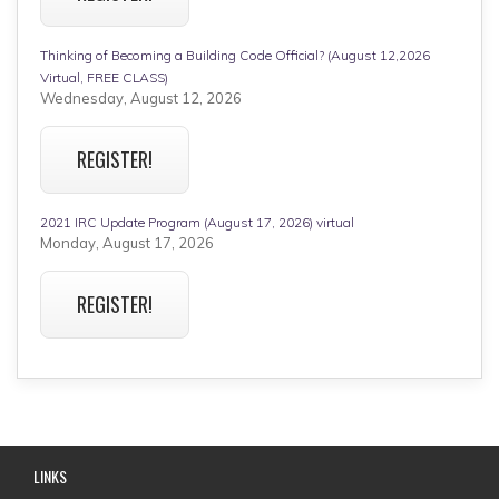
Thinking of Becoming a Building Code Official? (August 12,2026
Virtual, FREE CLASS)
Wednesday, August 12, 2026
REGISTER!
2021 IRC Update Program (August 17, 2026) virtual
Monday, August 17, 2026
REGISTER!
LINKS