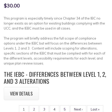
$30.00
This program is especially timely since Chapter 34 of the IBC no
longer exists as an option for existing buildings complying with the
UCC, and the IEBC must be used in all cases.
The program will briefly address the full scope of compliance
options under the IEBC but will focus on the differences between
Levels 1, 2 and 3. Content will include scoping for alterations,
specific sections of the IEBC that must be complied with for each of
the different levels, accessibility requirements for each level, and
unique plan review issues.
THE IEBC - DIFFERENCES BETWEEN LEVEL 1, 2,
AND 3 ALTERATIONS
VIEW DETAILS
PAGINATION
Page
1
Page
2
Page
3
Page
4
Page
5
Next
Next ›
Last
Last »