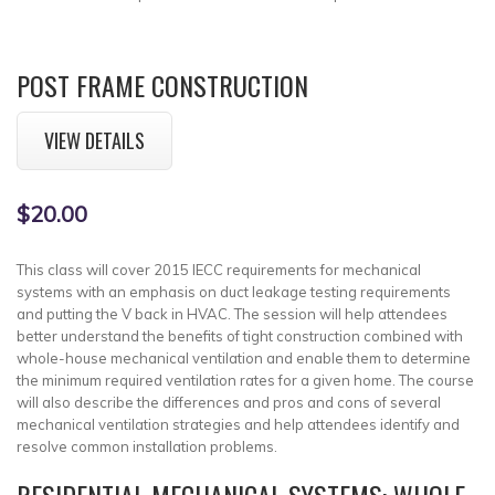
POST FRAME CONSTRUCTION
VIEW DETAILS
$20.00
This class will cover 2015 IECC requirements for mechanical
systems with an emphasis on duct leakage testing requirements
and putting the V back in HVAC. The session will help attendees
better understand the benefits of tight construction combined with
whole-house mechanical ventilation and enable them to determine
the minimum required ventilation rates for a given home. The course
will also describe the differences and pros and cons of several
mechanical ventilation strategies and help attendees identify and
resolve common installation problems.
RESIDENTIAL MECHANICAL SYSTEMS: WHOLE-