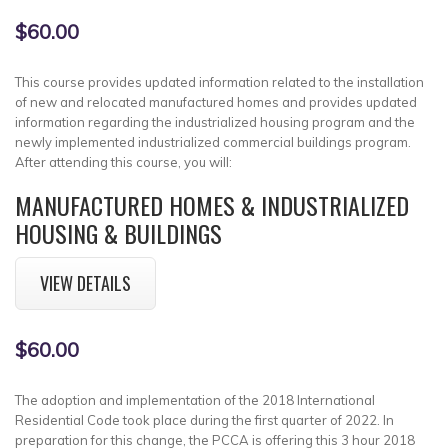
$60.00
This course provides updated information related to the installation
of new and relocated manufactured homes and provides updated
information regarding the industrialized housing program and the
newly implemented industrialized commercial buildings program.
After attending this course, you will:
MANUFACTURED HOMES & INDUSTRIALIZED
HOUSING & BUILDINGS
VIEW DETAILS
$60.00
The adoption and implementation of the 2018 International
Residential Code took place during the first quarter of 2022. In
preparation for this change, the PCCA is offering this 3 hour 2018