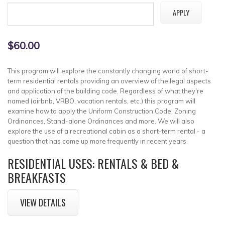
$60.00
This program will explore the constantly changing world of short-
term residential rentals providing an overview of the legal aspects
and application of the building code. Regardless of what they're
named (airbnb, VRBO, vacation rentals, etc.) this program will
examine how to apply the Uniform Construction Code, Zoning
Ordinances, Stand-alone Ordinances and more. We will also
explore the use of a recreational cabin as a short-term rental - a
question that has come up more frequently in recent years.
RESIDENTIAL USES: RENTALS & BED &
BREAKFASTS
VIEW DETAILS