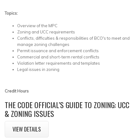
Topics:
Overview of the MPC
Zoning and UCC requirements
Conflicts, difficulties & responsibilities of BCO's to meet and
manage zoning challenges
Permit issuance and enforcement conflicts
Commercial and short-term rental conflicts
Violation letter requirements and templates
Legal issues in zoning
Credit Hours
THE CODE OFFICIAL’S GUIDE TO ZONING: UCC
& ZONING ISSUES
VIEW DETAILS